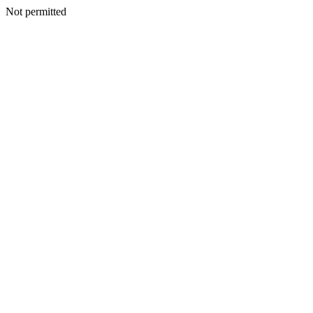
Not permitted